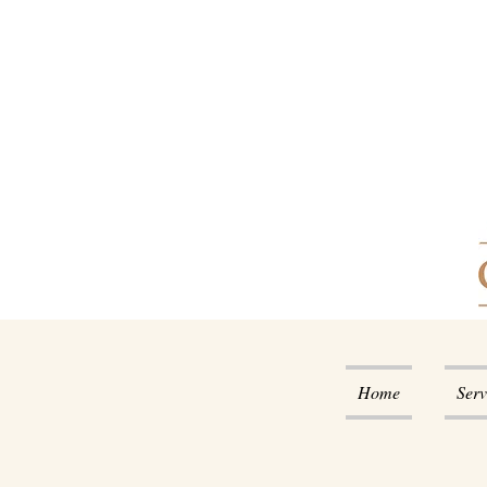
Home
Serv