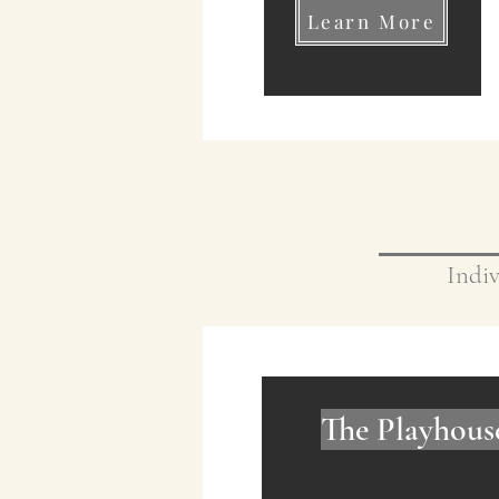
Learn More
Indiv
The Playhous