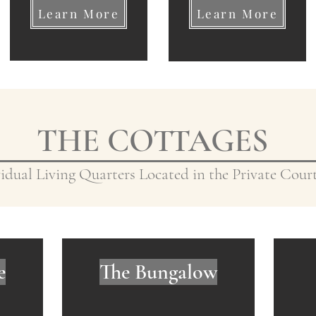
Learn More
Learn More
THE COTTAGES
idual Living Quarters Located in the Private Cou
e
The Bungalow