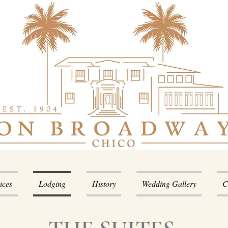
ices
Lodging
History
Wedding Gallery
C