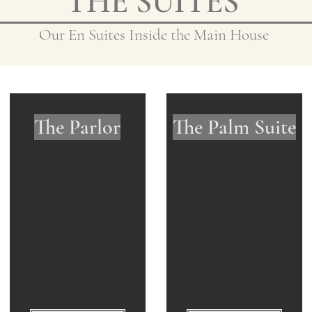
THE SUITES
Our En Suites Inside the Main House
The Parlor
The Palm Suite