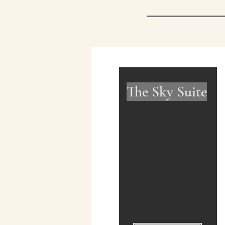
The Sky Suite