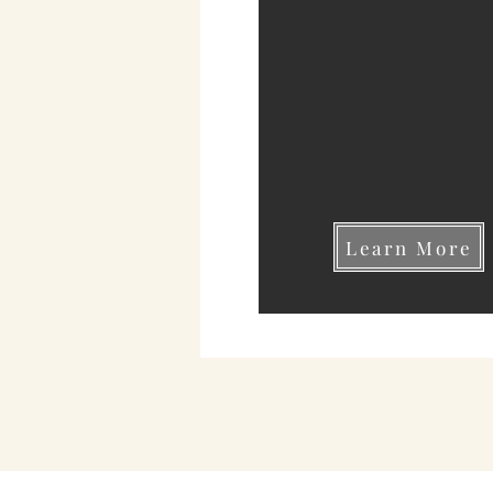
Learn More