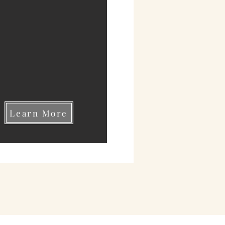
Learn More