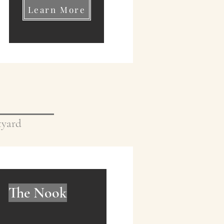
Learn More
rtyard
The Nook