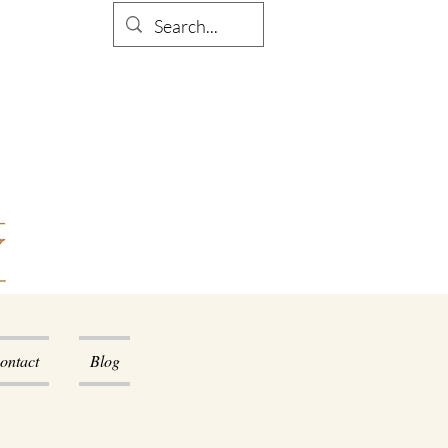
ontact
Blog