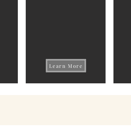
Learn More