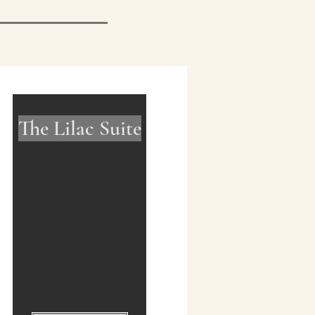
The Lilac Suite