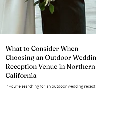
What to Consider When
Choosing an Outdoor Wedding
Reception Venue in Northern
California
If you're searching for an outdoor wedding reception
venue , chances are you’re picturing something
specific. Maybe it’s dinner under the trees. A
celebration that flows naturally from ceremony to
cocktail hour. A space that feels romantic and relaxed