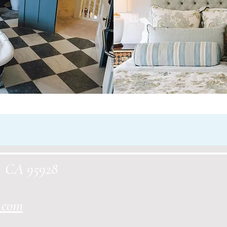
o, CA 95928
.com