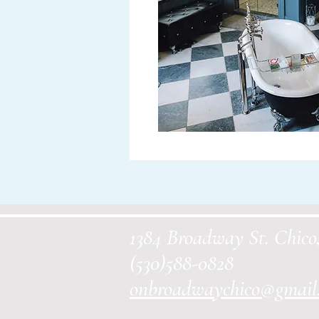
1384 Broadway St. Chic
(530)588-0828
onbroadwaychico@gmail