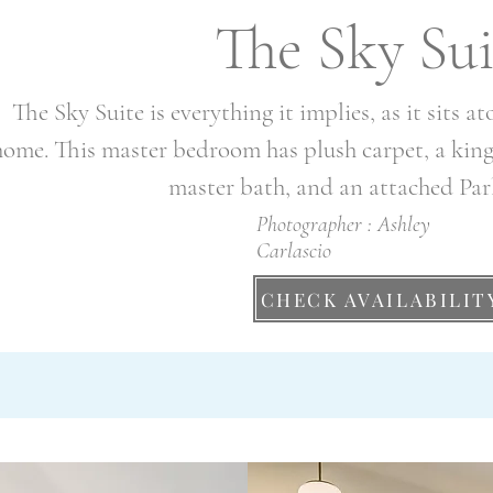
The Sky Sui
The Sky Suite is everything it implies, as it sits a
home. This master bedroom has plush carpet, a king s
master bath, and an attached Pa
Photographer : Ashley
Carlascio
CHECK AVAILABILIT