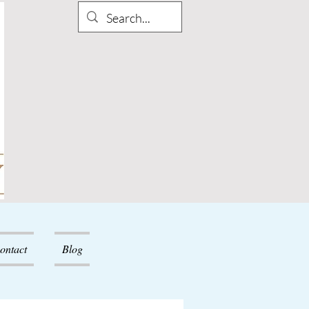
ontact
Blog