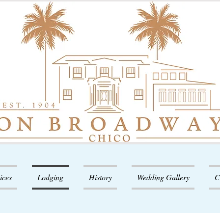
ices
Lodging
History
Wedding Gallery
C