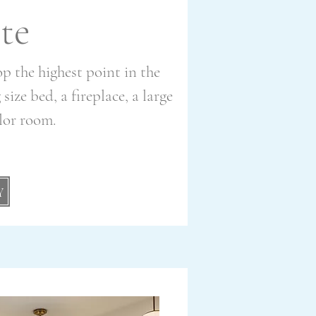
te
top the highest point in the
ize bed, a fireplace, a large
rlor room.
Y