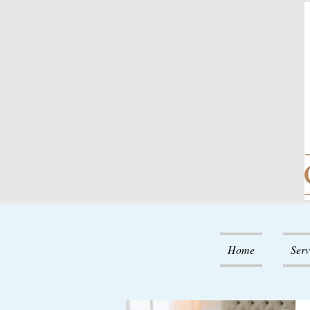
Home
Serv